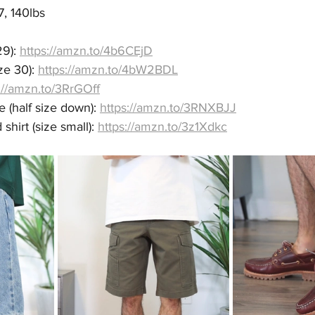
7, 140lbs
9): 
https://amzn.to/4b6CEjD
e 30): 
https://amzn.to/4bW2BDL
://amzn.to/3RrGOff
(half size down): 
https://amzn.to/3RNXBJJ
hirt (size small): 
https://amzn.to/3z1Xdkc