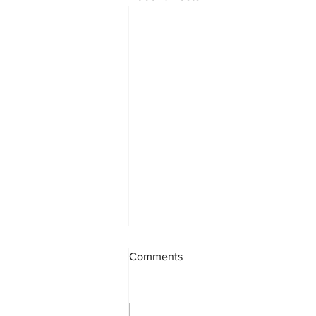
Comments