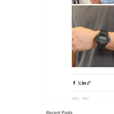
Recent Posts