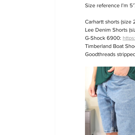
Size reference I’m 5’
Carhartt shorts (size 2
Lee Denim Shorts (siz
G-Shock 6900: 
https
Timberland Boat Shoe 
Goodthreads stripped s