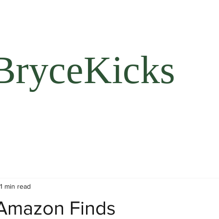
BryceKicks
1 min read
Amazon Finds