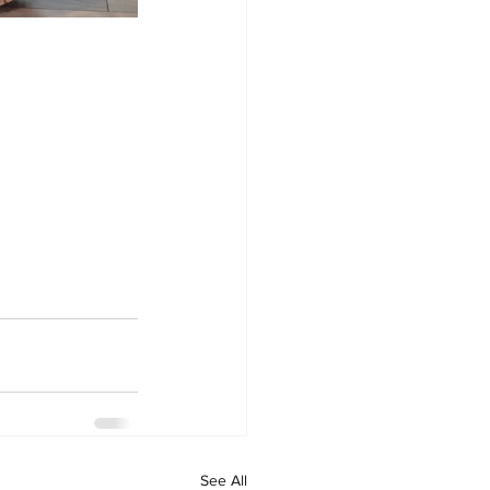
See All