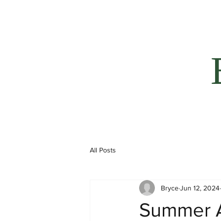
All Posts
Bryce
Jun 12, 2024
Summer 