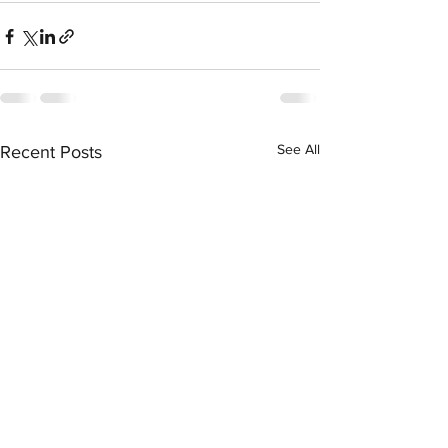
See All
Recent Posts