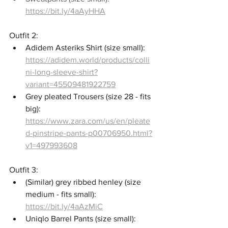
https://bit.ly/4aAyHHA
Outfit 2: 
Adidem Asteriks Shirt (size small): 
https://adidem.world/products/colli
ni-long-sleeve-shirt?
variant=45509481922759
Grey pleated Trousers (size 28 - fits 
big): 
https://www.zara.com/us/en/pleate
d-pinstripe-pants-p00706950.html?
v1=497993608
Outfit 3: 
(Similar) grey ribbed henley (size 
medium - fits small): 
https://bit.ly/4aAzMiC
Uniqlo Barrel Pants (size small): 