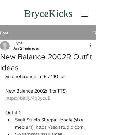
BryceKicks
Post
Bryce
Jan 2
1 min read
New Balance 2002R Outfit
Ideas
Size reference im 5'7 140 lbs
New Balance 2002r (fits TTS): 
https://bit.ly/4q3ycuB
Outfit 1: 
Saalt Studio Sherpa Hoodie (size 
medium): 
https://saaltstudio.com
Sweatpants (size small): 