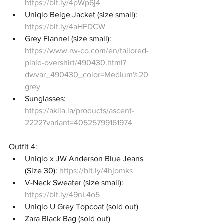
https://bit.ly/4pWp6j4
Uniqlo Beige Jacket (size small): 
https://bit.ly/4aHFDCW
Grey Flannel (size small): 
https://www.rw-co.com/en/tailored-
plaid-overshirt/490430.html?
dwvar_490430_color=Medium%20
grey
Sunglasses: 
https://akila.la/products/ascent-
2222?variant=40525799161974
Outfit 4: 
Uniqlo x JW Anderson Blue Jeans 
(Size 30): 
https://bit.ly/4hjomks
V-Neck Sweater (size small): 
https://bit.ly/49nL4o5
Uniqlo U Grey Topcoat (sold out)
Zara Black Bag (sold out)