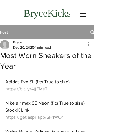
BryceKicks
Post
Bryce
Dec 20, 2025
1 min read
Most Worn Sneakers of the
Year
Adidas Evo SL (fits True to size): 
https://bit.ly/4jjEMsT
Nike air max 95 Neon (fits True to size) 
StockX Link: 
https://get.aspr.app/SH1WOf
Wales Bonner Adidas Samba (Fits True 