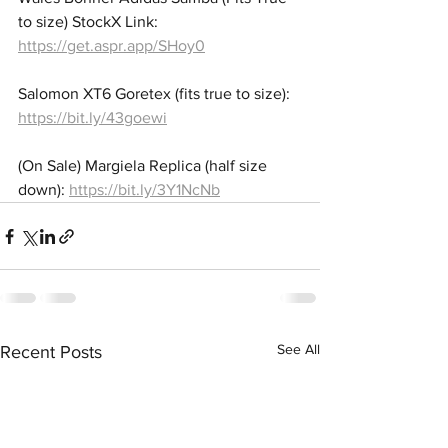
to size) StockX Link: 
https://get.aspr.app/SHoy0
Salomon XT6 Goretex (fits true to size): 
https://bit.ly/43goewi
(On Sale) Margiela Replica (half size 
down): 
https://bit.ly/3Y1NcNb
See All
Recent Posts