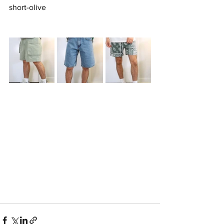
short-olive