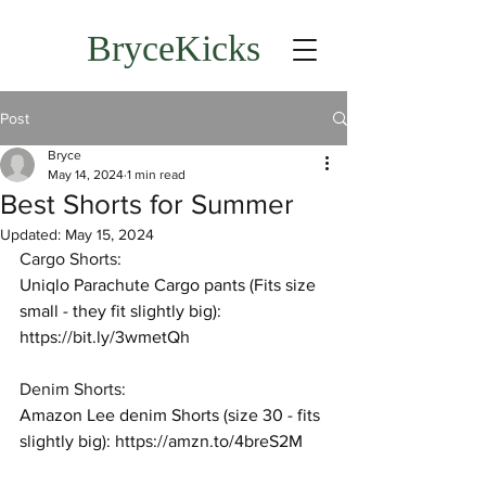
BryceKicks
Post
Bryce
May 14, 2024
1 min read
Best Shorts for Summer
Updated:
May 15, 2024
Cargo Shorts:
Uniqlo Parachute Cargo pants (Fits size 
small - they fit slightly big): 
https://bit.ly/3wmetQh
Denim Shorts:
Amazon Lee denim Shorts (size 30 - fits 
slightly big): 
https://amzn.to/4breS2M