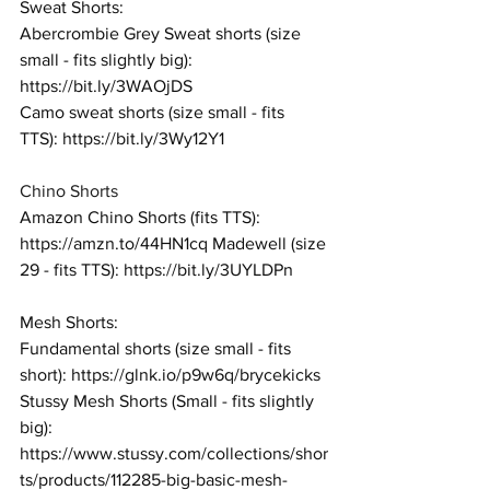
Sweat Shorts: 
Abercrombie Grey Sweat shorts (size 
small - fits slightly big): 
https://bit.ly/3WAOjDS
Camo sweat shorts (size small - fits 
TTS): 
https://bit.ly/3Wy12Y1
Chino Shorts
Amazon Chino Shorts (fits TTS): 
https://amzn.to/44HN1cq
 Madewell (size 
29 - fits TTS): 
https://bit.ly/3UYLDPn
Mesh Shorts: 
Fundamental shorts (size small - fits 
short): 
https://glnk.io/p9w6q/brycekicks
Stussy Mesh Shorts (Small - fits slightly 
big): 
https://www.stussy.com/collections/shor
ts/products/112285-big-basic-mesh-