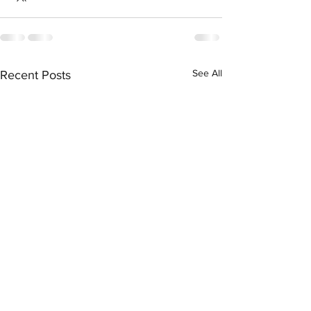
See All
Recent Posts