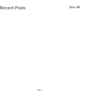
See All
Recent Posts
Comments