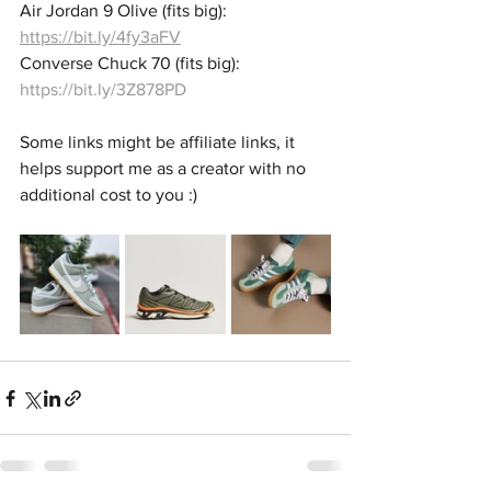
Air Jordan 9 Olive (fits big): 
https://bit.ly/4fy3aFV
Converse Chuck 70 (fits big): 
https://bit.ly/3Z878PD
Some links might be affiliate links, it 
helps support me as a creator with no 
additional cost to you :) 