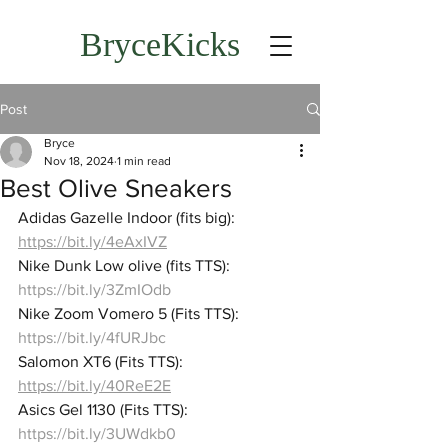
BryceKicks
Post
Bryce
Nov 18, 2024
1 min read
Best Olive Sneakers
Adidas Gazelle Indoor (fits big): 
https://bit.ly/4eAxIVZ
Nike Dunk Low olive (fits TTS): 
https://bit.ly/3ZmIOdb
Nike Zoom Vomero 5 (Fits TTS): 
https://bit.ly/4fURJbc
Salomon XT6 (Fits TTS): 
https://bit.ly/40ReE2E
Asics Gel 1130 (Fits TTS): 
https://bit.ly/3UWdkb0